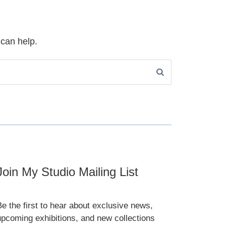
 can help.
Join My Studio Mailing List
Be the first to hear about exclusive news,
upcoming exhibitions, and new collections