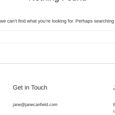
we can’t find what you’re looking for. Perhaps searching
Get in Touch
jane@janecanfield.com