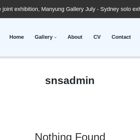
joint exhibition, Manyung Gallery July - Sydney solo ex
Home
Gallery
About
CV
Contact
Author:
snsadmin
Nothing Found