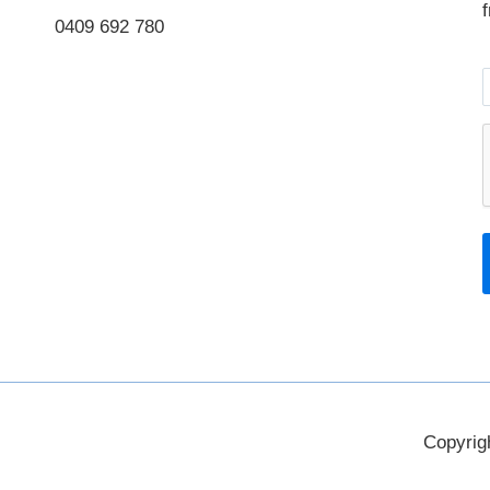
0409 692 780
Instagram
LinkedIn
Copyrig