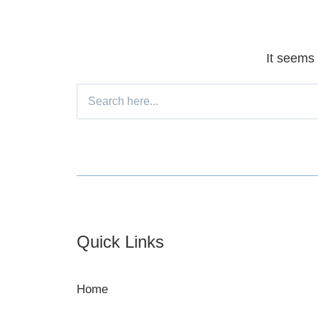
It seems 
Search
for:
Footer
Quick Links
Home