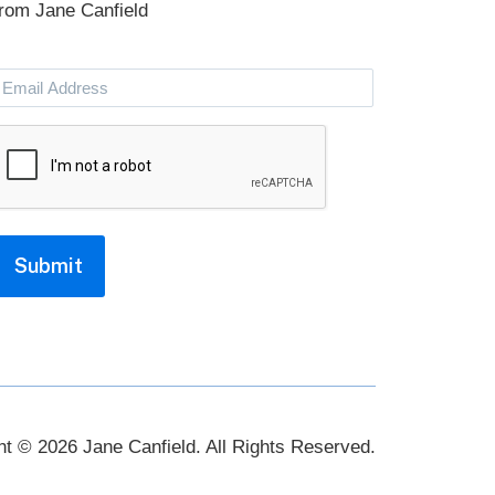
from Jane Canfield
Email
Address
CAPTCHA
Submit
ht © 2026 Jane Canfield. All Rights Reserved.