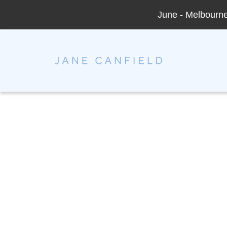
June - Melbourne 
Jane Canfield