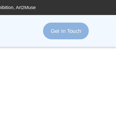
hibition, Art2Muse
Get In Touch