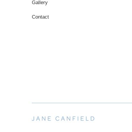
Gallery
Contact