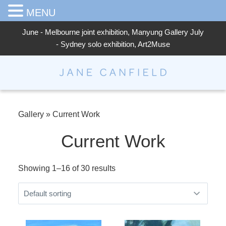
MENU
June - Melbourne joint exhibition, Manyung Gallery July
- Sydney solo exhibition, Art2Muse
Jane Canfield
Gallery
»
Current Work
Current Work
Showing 1–16 of 30 results