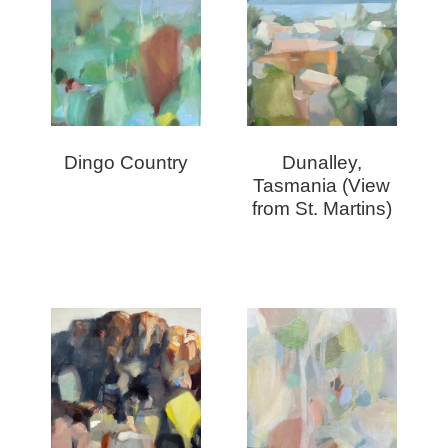
Dingo Country
Dunalley,
Tasmania (View
from St. Martins)