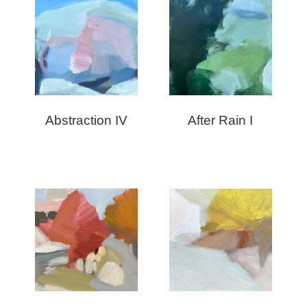
Abstraction IV
After Rain I