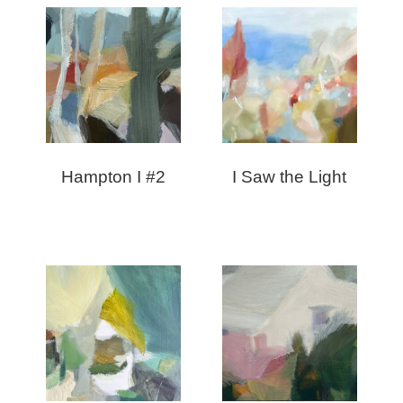
Hampton I #2
I Saw the Light