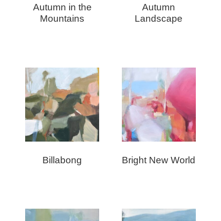
Autumn in the
Autumn
Mountains
Landscape
Billabong
Bright New World