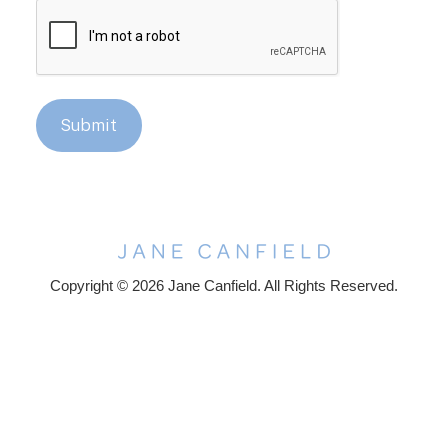
CAPTCHA
Submit
Copyright © 2026 Jane Canfield. All Rights Reserved.