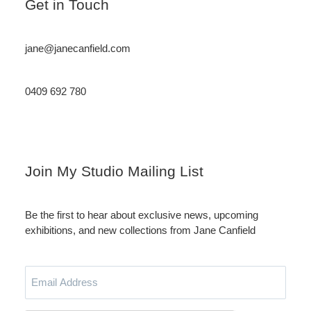
Get in Touch
jane@janecanfield.com
0409 692 780
Instagram
LinkedIn
Join My Studio Mailing List
Be the first to hear about exclusive news, upcoming
exhibitions, and new collections from Jane Canfield
Email
Address