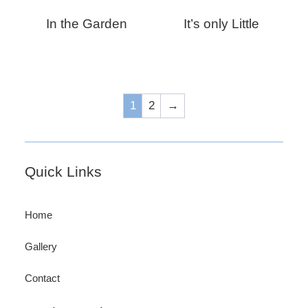
In the Garden
It’s only Little
1
2
→
Footer
Quick Links
Home
Gallery
Contact