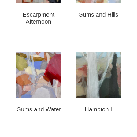
Escarpment
Gums and Hills
Afternoon
Gums and Water
Hampton I