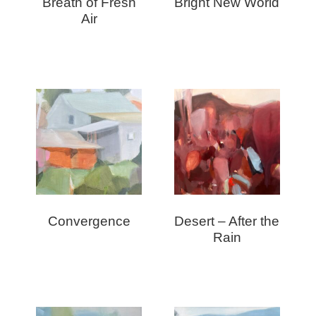
Breath of Fresh
Bright New World
Air
Convergence
Desert – After the
Rain