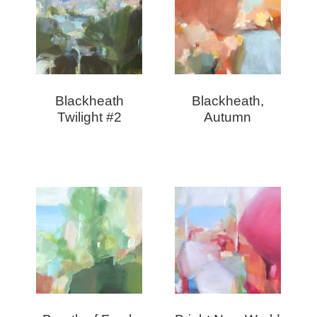
Blackheath
Blackheath,
Twilight #2
Autumn