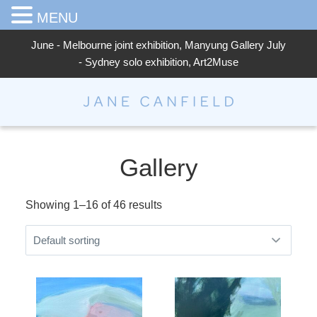
MENU
June - Melbourne joint exhibition, Manyung Gallery July
- Sydney solo exhibition, Art2Muse
Jane Canfield
Gallery
Showing 1–16 of 46 results