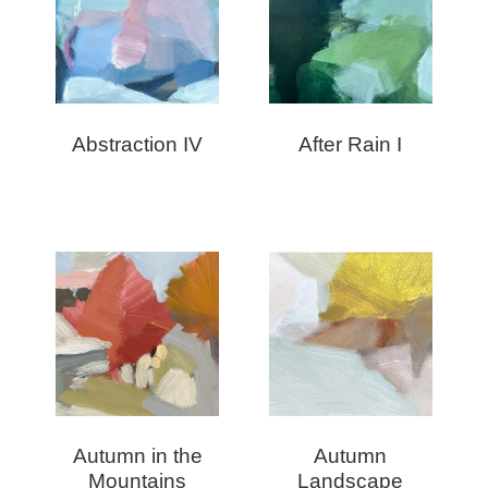
Abstraction IV
After Rain I
Autumn in the
Autumn
Mountains
Landscape