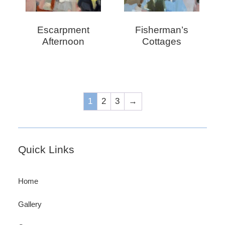
Escarpment
Fisherman’s
Afternoon
Cottages
1
2
3
→
Footer
Quick Links
Home
Gallery