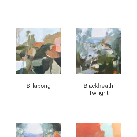
Billabong
Blackheath
Twilight