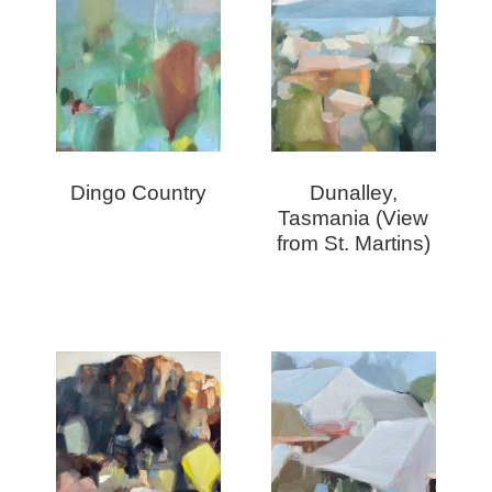
Dingo Country
Dunalley,
Tasmania (View
from St. Martins)