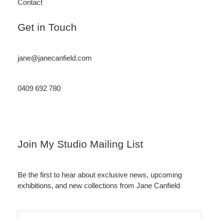
Contact
Get in Touch
jane@janecanfield.com
0409 692 780
Instagram
LinkedIn
Join My Studio Mailing List
Be the first to hear about exclusive news, upcoming
exhibitions, and new collections from Jane Canfield
Email