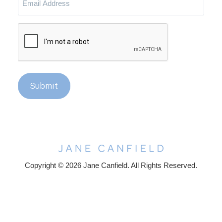
Address
CAPTCHA
Submit
Copyright © 2026 Jane Canfield. All Rights Reserved.