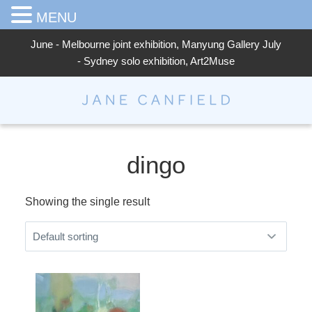
MENU
June - Melbourne joint exhibition, Manyung Gallery July
- Sydney solo exhibition, Art2Muse
Jane Canfield
dingo
Showing the single result