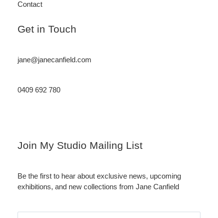
Contact
Get in Touch
jane@janecanfield.com
0409 692 780
Instagram
LinkedIn
Join My Studio Mailing List
Be the first to hear about exclusive news, upcoming
exhibitions, and new collections from Jane Canfield
Email