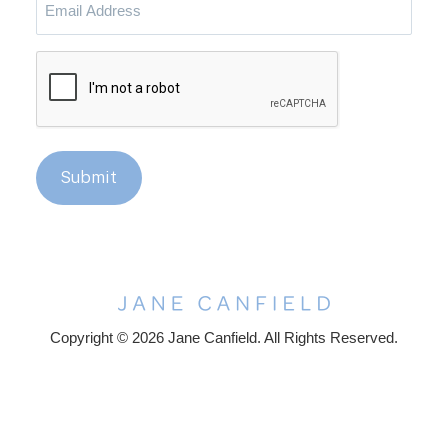
Address
CAPTCHA
Submit
Copyright © 2026 Jane Canfield. All Rights Reserved.