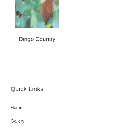
Dingo Country
Footer
Quick Links
Home
Gallery