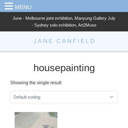
MENU
June - Melbourne joint exhibition, Manyung Gallery July
- Sydney solo exhibition, Art2Muse
Jane Canfield
housepainting
Showing the single result