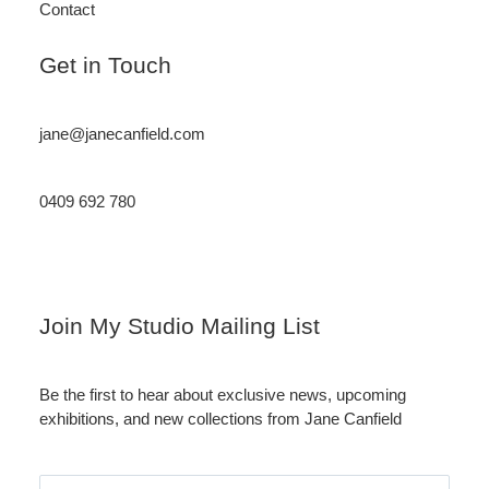
Contact
Get in Touch
jane@janecanfield.com
0409 692 780
Instagram
LinkedIn
Join My Studio Mailing List
Be the first to hear about exclusive news, upcoming
exhibitions, and new collections from Jane Canfield
Email