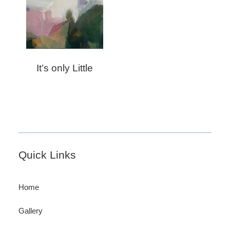
It’s only Little
Footer
Quick Links
Home
Gallery