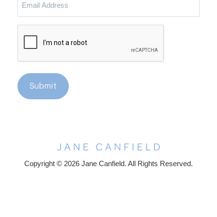
Address
CAPTCHA
Submit
Copyright © 2026 Jane Canfield. All Rights Reserved.