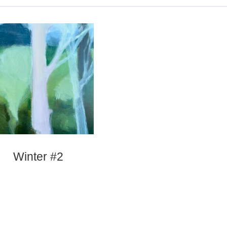
Winter #2