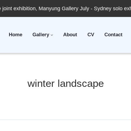
joint exhibition, Manyung Gallery July - Sydney solo ex
Home
Gallery
About
CV
Contact
winter landscape