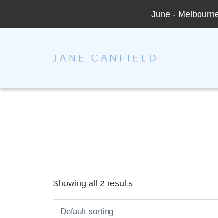
June - Melbourne 
Jane Canfield
Showing all 2 results