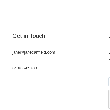
Get in Touch
jane@janecanfield.com
0409 692 780
Instagram
LinkedIn