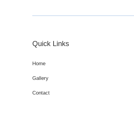
Footer
Quick Links
Home
Gallery
Contact