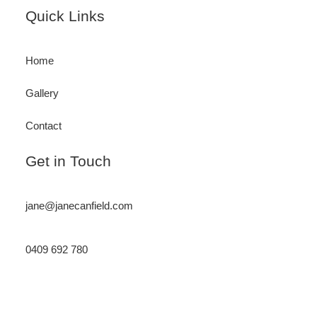
Footer
Quick Links
Home
Gallery
Contact
Get in Touch
jane@janecanfield.com
0409 692 780
Instagram
LinkedIn