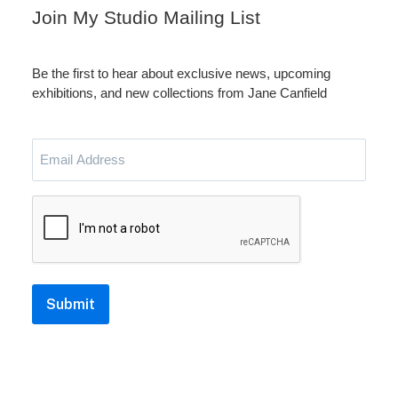
Join My Studio Mailing List
Be the first to hear about exclusive news, upcoming
exhibitions, and new collections from Jane Canfield
Email
Address
CAPTCHA
Submit