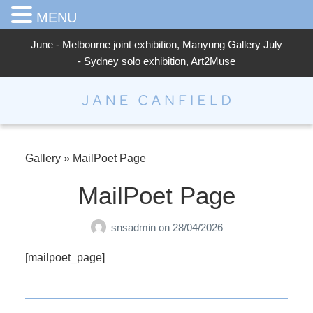
MENU
June - Melbourne joint exhibition, Manyung Gallery July
- Sydney solo exhibition, Art2Muse
Jane Canfield
Gallery
»
MailPoet Page
MailPoet Page
snsadmin
on
28/04/2026
[mailpoet_page]