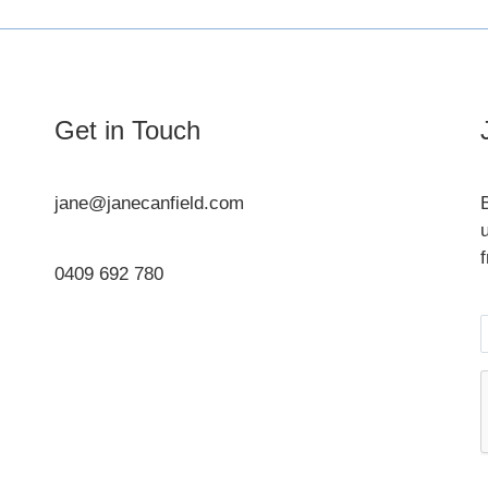
Get in Touch
jane@janecanfield.com
0409 692 780
Instagram
LinkedIn