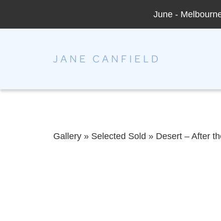
June - Melbourne 
Jane Canfield
Gallery
»
Selected Sold
»
Desert – After t