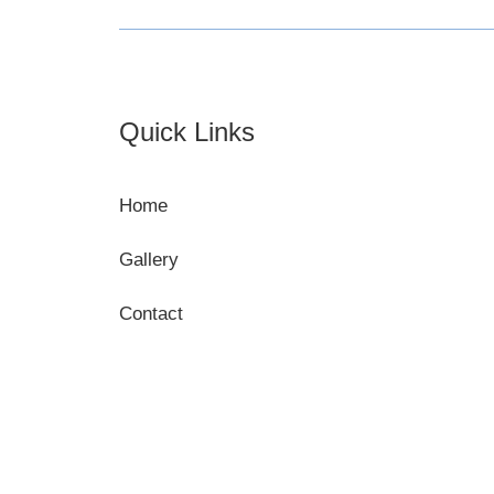
Footer
Quick Links
Home
Gallery
Contact