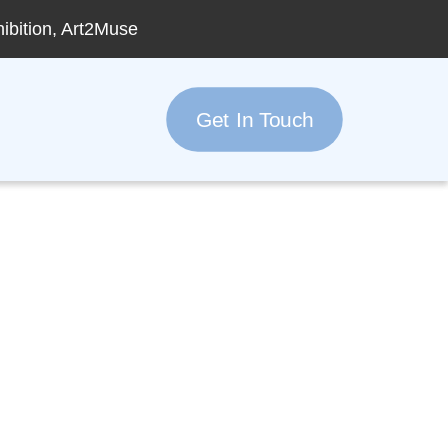
hibition, Art2Muse
Get In Touch