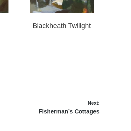
Blackheath Twilight
Next:
Next
Fisherman’s Cottages
post: