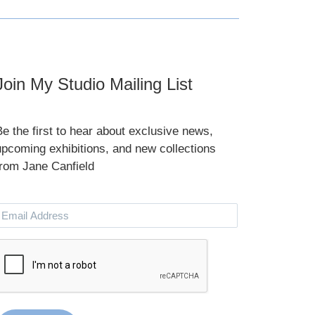
Join My Studio Mailing List
Be the first to hear about exclusive news,
upcoming exhibitions, and new collections
from Jane Canfield
Email
Address
CAPTCHA