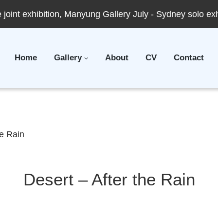
joint exhibition, Manyung Gallery July - Sydney solo ex
Home
Gallery
About
CV
Contact
he Rain
Desert – After the Rain