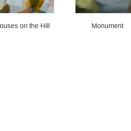
ouses on the Hill
Monument