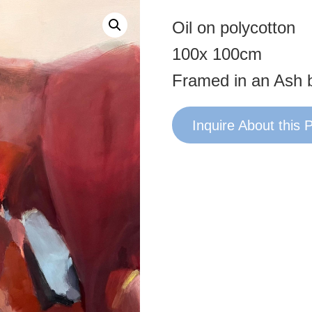
Oil on polycotton
100x 100cm
Framed in an Ash 
Inquire About this 