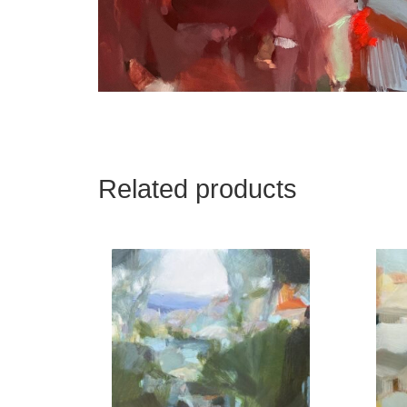
Related products