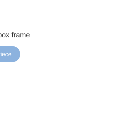
box frame
Piece