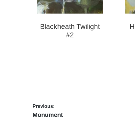
Blackheath Twilight
H
#2
Post
Previous:
Previous
Monument
navigation
post: