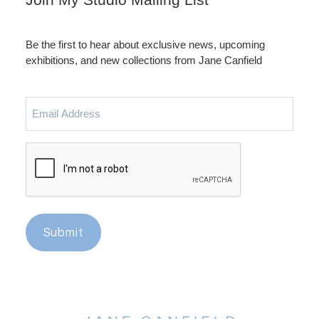
Be the first to hear about exclusive news, upcoming
exhibitions, and new collections from Jane Canfield
Email
Address
CAPTCHA
Submit