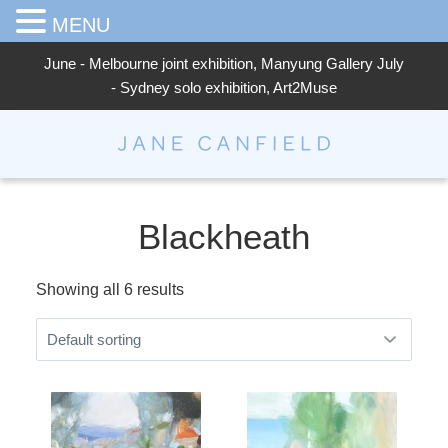
MENU
June - Melbourne joint exhibition, Manyung Gallery July
- Sydney solo exhibition, Art2Muse
Jane Canfield
Blackheath
Showing all 6 results