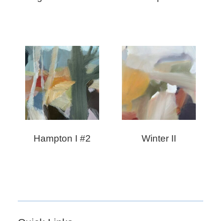
Hampton I #2
Winter II