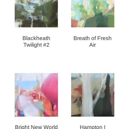
Blackheath
Breath of Fresh
Twilight #2
Air
Bright New World
Hampton I