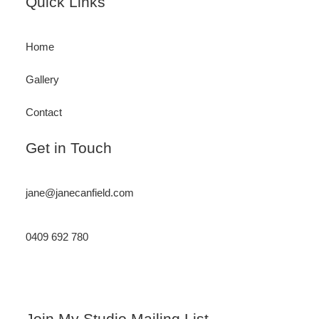
Footer
Quick Links
Home
Gallery
Contact
Get in Touch
jane@janecanfield.com
0409 692 780
Instagram
LinkedIn
Join My Studio Mailing List