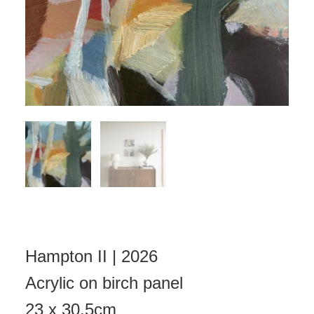
Hampton II | 2026
Acrylic on birch panel
23 x 30.5cm