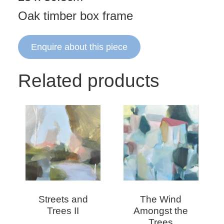
Oak timber box frame
Enquire about this piece
Related products
Streets and
The Wind
Trees II
Amongst the
Trees