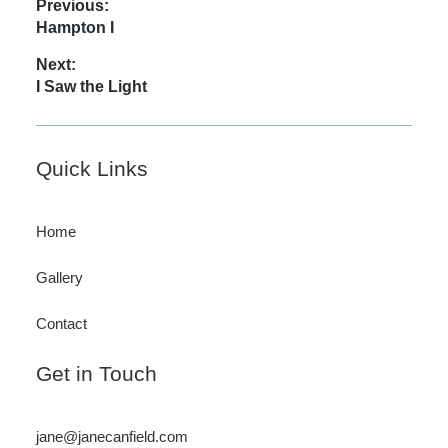
Post
Previous:
Previous
Hampton I
navigation
post:
Next:
Next
I Saw the Light
post:
Footer
Quick Links
Home
Gallery
Contact
Get in Touch
jane@janecanfield.com