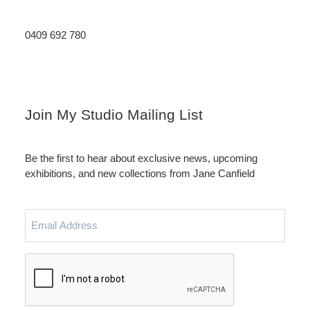
0409 692 780
Instagram
LinkedIn
Join My Studio Mailing List
Be the first to hear about exclusive news, upcoming
exhibitions, and new collections from Jane Canfield
Email
Address
CAPTCHA