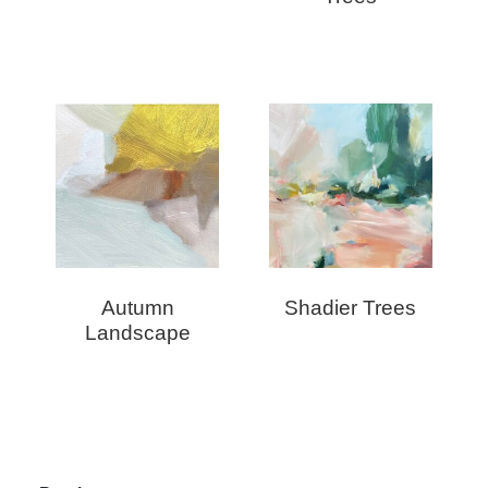
Autumn
Shadier Trees
Landscape