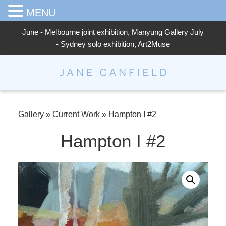
MENU
June - Melbourne joint exhibition, Manyung Gallery July
- Sydney solo exhibition, Art2Muse
Jane Canfield
Gallery
»
Current Work
»
Hampton I #2
Hampton I #2