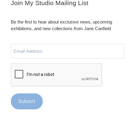
Join My Studio Mailing List
Be the first to hear about exclusive news, upcoming
exhibitions, and new collections from Jane Canfield
Email
Address
CAPTCHA
Submit