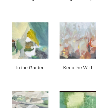
In the Garden
Keep the Wild