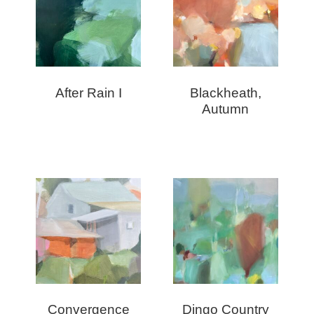
After Rain I
Blackheath,
Autumn
Convergence
Dingo Country