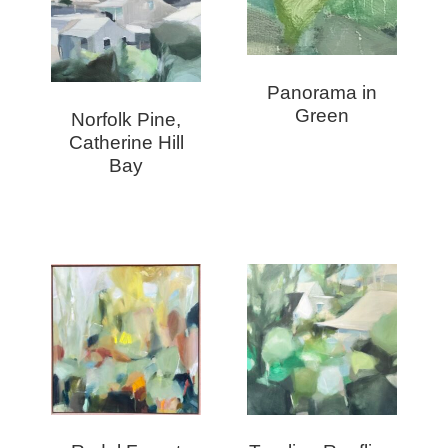
Panorama in
Green
Norfolk Pine,
Catherine Hill
Bay