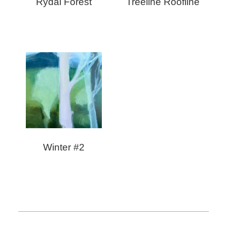
Rydal Forest
Treeline Roofline
Winter #2