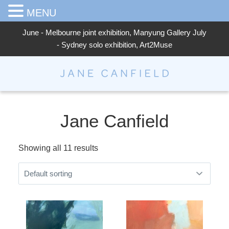
MENU
June - Melbourne joint exhibition, Manyung Gallery July
- Sydney solo exhibition, Art2Muse
Jane Canfield
Jane Canfield
Showing all 11 results