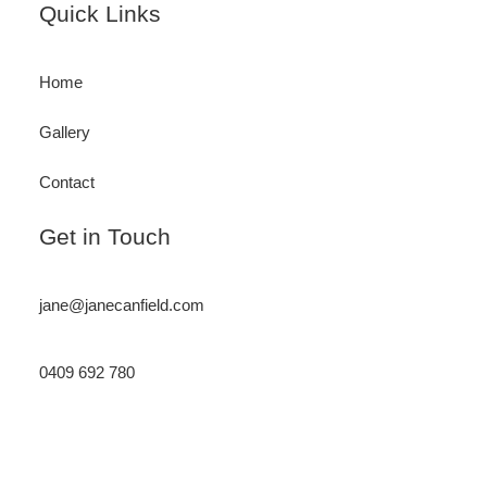
Footer
Quick Links
Home
Gallery
Contact
Get in Touch
jane@janecanfield.com
0409 692 780
Instagram
LinkedIn