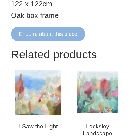
122 x 122cm
Oak box frame
Enquire about this piece
Related products
I Saw the Light
Locksley
Landscape