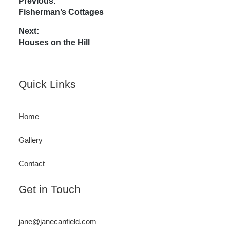
Post
Previous:
Previous
Fisherman’s Cottages
navigation
post:
Next:
Next
Houses on the Hill
post:
Footer
Quick Links
Home
Gallery
Contact
Get in Touch
jane@janecanfield.com