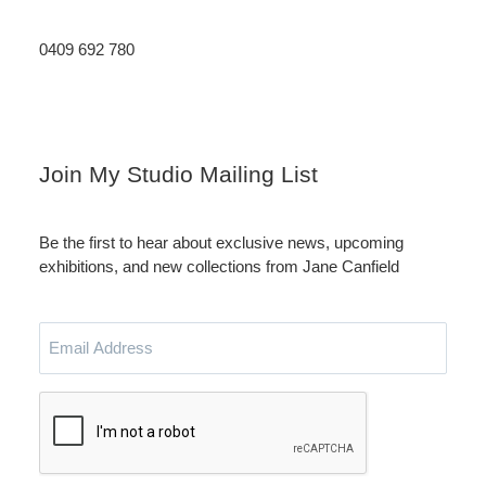
0409 692 780
Instagram
LinkedIn
Join My Studio Mailing List
Be the first to hear about exclusive news, upcoming
exhibitions, and new collections from Jane Canfield
Email
Address
CAPTCHA