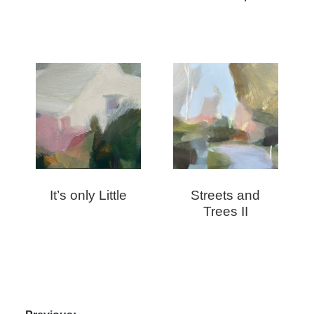
It’s only Little
Streets and
Trees II