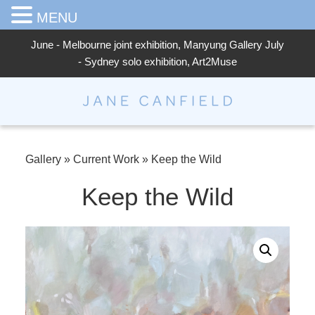
MENU
June - Melbourne joint exhibition, Manyung Gallery July
- Sydney solo exhibition, Art2Muse
Jane Canfield
Gallery
»
Current Work
»
Keep the Wild
Keep the Wild