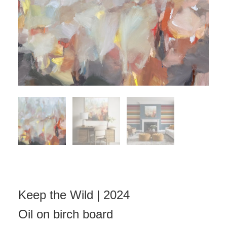
Keep the Wild | 2024
Oil on birch board