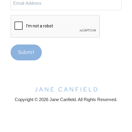
Address
CAPTCHA
Submit
Copyright © 2026 Jane Canfield. All Rights Reserved.