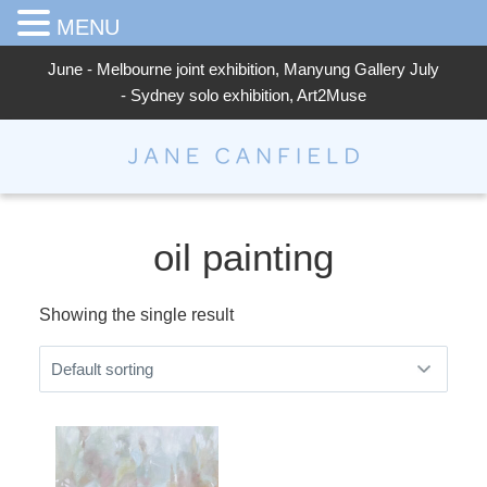
MENU
June - Melbourne joint exhibition, Manyung Gallery July
- Sydney solo exhibition, Art2Muse
Jane Canfield
oil painting
Showing the single result