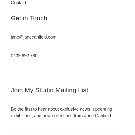
Contact
Get in Touch
jane@janecanfield.com
0409 692 780
Instagram
LinkedIn
Join My Studio Mailing List
Be the first to hear about exclusive news, upcoming
exhibitions, and new collections from Jane Canfield
Email