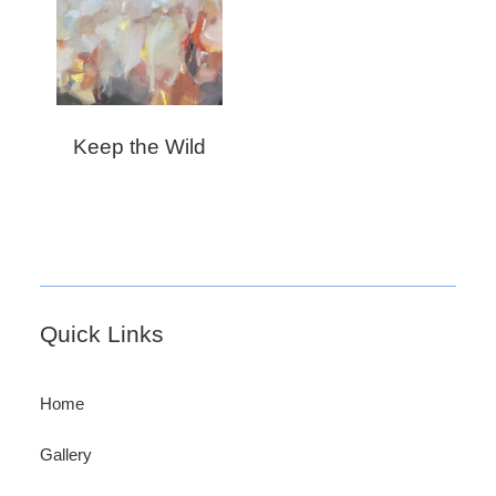
Keep the Wild
Footer
Quick Links
Home
Gallery