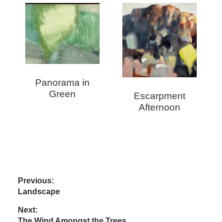
Panorama in
Green
Escarpment
Afternoon
Post
Previous:
Previous
Landscape
navigation
post:
Next:
Next
The Wind Amongst the Trees