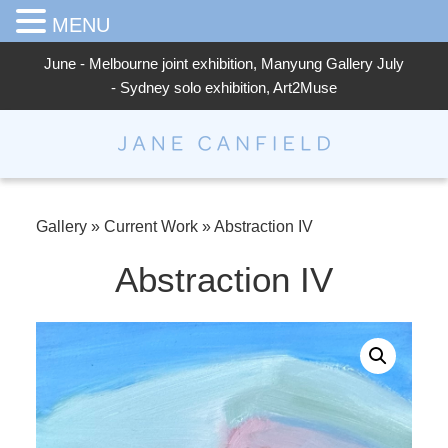
MENU
June - Melbourne joint exhibition, Manyung Gallery July
- Sydney solo exhibition, Art2Muse
Jane Canfield
Gallery
»
Current Work
»
Abstraction IV
Abstraction IV