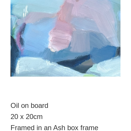
Oil on board
20 x 20cm
Framed in an Ash box frame