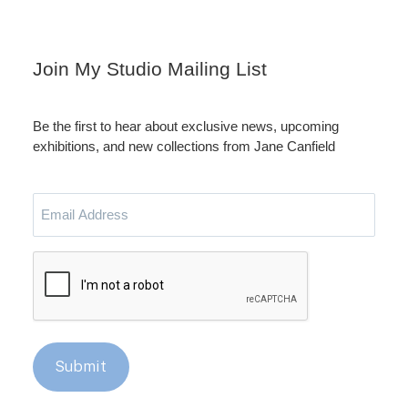
Instagram
LinkedIn
Join My Studio Mailing List
Be the first to hear about exclusive news, upcoming
exhibitions, and new collections from Jane Canfield
Email
Address
CAPTCHA
Submit