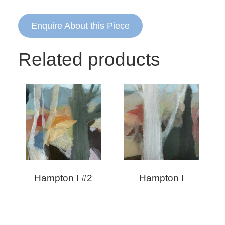
Enquire About this Piece
Related products
Hampton I #2
Hampton I