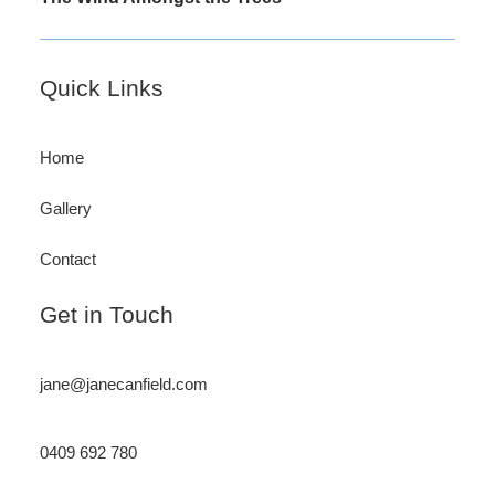
post:
Footer
Quick Links
Home
Gallery
Contact
Get in Touch
jane@janecanfield.com
0409 692 780